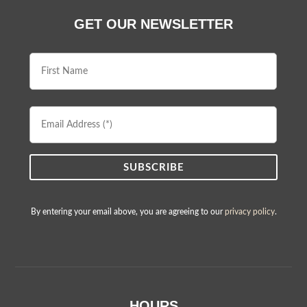
GET OUR NEWSLETTER
First
Name
Email
Address
By entering your email above, you are agreeing to our
privacy policy
.
HOURS