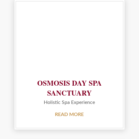
OSMOSIS DAY SPA
SANCTUARY
Holistic Spa Experience
READ MORE