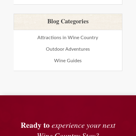
Blog Categories
Attractions in Wine Country
Outdoor Adventures
Wine Guides
Ready to
experience your next
Wine Country Stay?