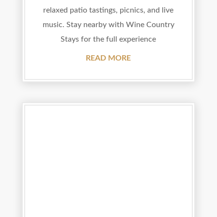
relaxed patio tastings, picnics, and live
music. Stay nearby with Wine Country
Stays for the full experience
READ MORE