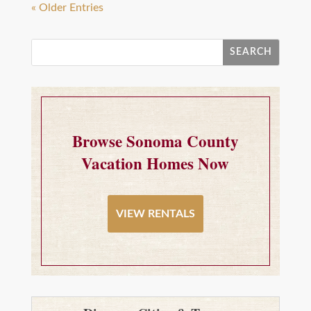
« Older Entries
Browse Sonoma County
Vacation Homes Now
VIEW RENTALS