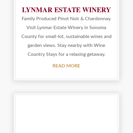
LYNMAR ESTATE WINERY
Family Produced Pinot Noir & Chardonnay.
Visit Lynmar Estate Winery in Sonoma
County for small-lot, sustainable wines and
garden views. Stay nearby with Wine
Country Stays for a relaxing getaway.
READ MORE