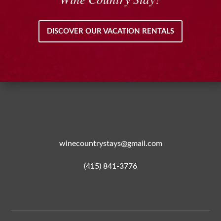
DISCOVER OUR VACATION RENTALS
winecountrystays@gmail.com
(415) 841-3776