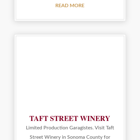
READ MORE
TAFT STREET WINERY
Limited Production Garagistes. Visit Taft
Street Winery in Sonoma County for