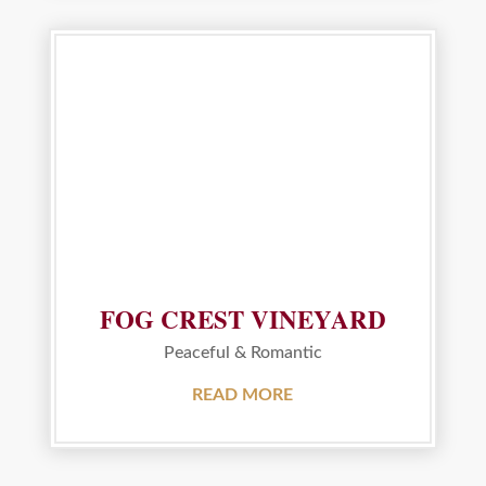
FOG CREST VINEYARD
Peaceful & Romantic
READ MORE