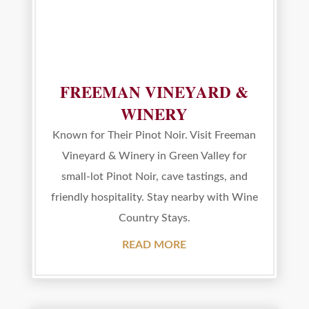
FREEMAN VINEYARD &
WINERY
Known for Their Pinot Noir. Visit Freeman
Vineyard & Winery in Green Valley for
small-lot Pinot Noir, cave tastings, and
friendly hospitality. Stay nearby with Wine
Country Stays.
READ MORE