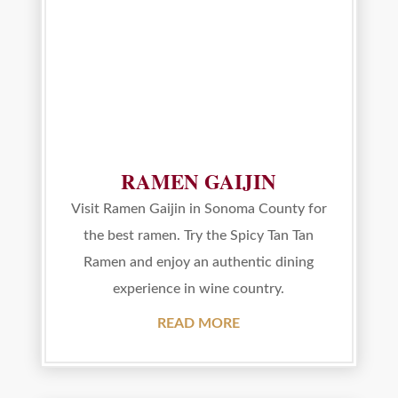
RAMEN GAIJIN
Visit Ramen Gaijin in Sonoma County for
the best ramen. Try the Spicy Tan Tan
Ramen and enjoy an authentic dining
experience in wine country.
READ MORE