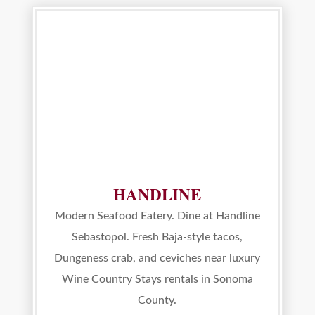
HANDLINE
Modern Seafood Eatery. Dine at Handline
Sebastopol. Fresh Baja-style tacos,
Dungeness crab, and ceviches near luxury
Wine Country Stays rentals in Sonoma
County.