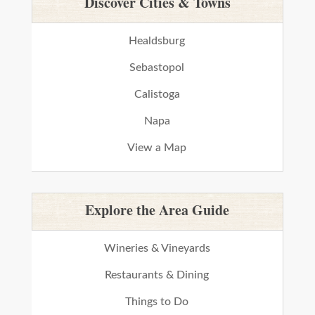
Discover Cities & Towns
Healdsburg
Sebastopol
Calistoga
Napa
View a Map
Explore the Area Guide
Wineries & Vineyards
Restaurants & Dining
Things to Do