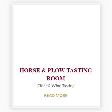
HORSE & PLOW TASTING
ROOM
Cider & Wine Tasting
READ MORE