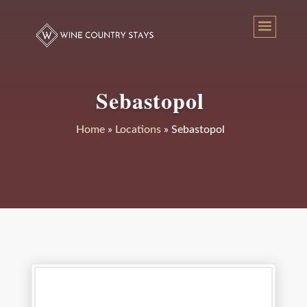
Sebastopol
Home
»
Locations
»
Sebastopol