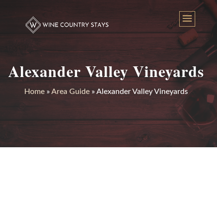
Alexander Valley Vineyards
Home
»
Area Guide
»
Alexander Valley Vineyards