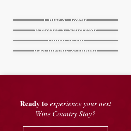
Cities & Towns
Wineries & Vineyards
Things to Do
Restaurants & Dining
Ready to
experience your next
Wine Country Stay?