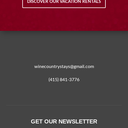
DISCOVER OUR VACATION RENTALS
winecountrystays@gmail.com
(415) 841-3776
GET OUR NEWSLETTER