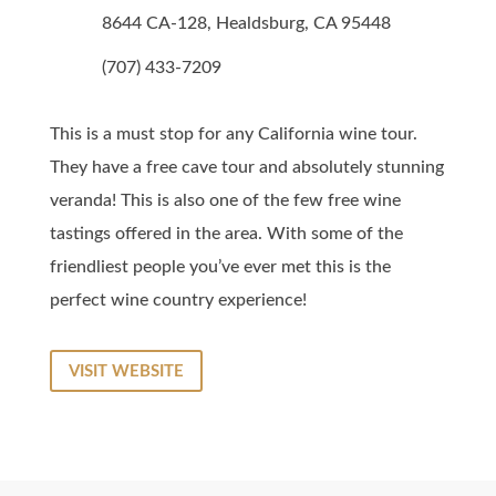
8644 CA-128, Healdsburg, CA 95448
(707) 433-7209
This is a must stop for any California wine tour.
They have a free cave tour and absolutely stunning
veranda! This is also one of the few free wine
tastings offered in the area. With some of the
friendliest people you’ve ever met this is the
perfect wine country experience!
VISIT WEBSITE