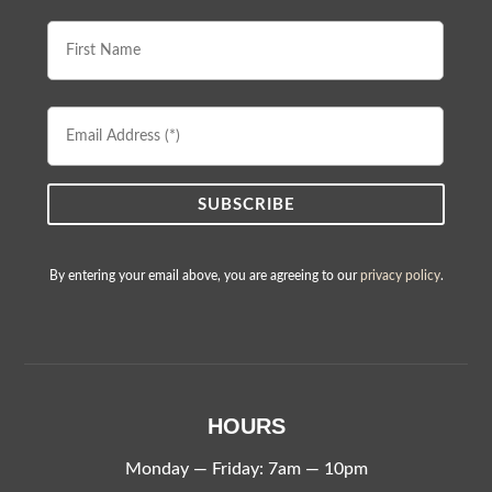
First
Name
Email
Address
By entering your email above, you are agreeing to our
privacy policy
.
HOURS
Monday — Friday: 7am — 10pm